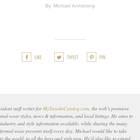
By: Michael Armstrong
LIKE
TWEET
PIN
ident staff writer for
MyTuxedoCatalog.com
, the web’s premiere
rmal wear styles, news & information, and local listings. He aims to
 industry and style information available, while sharing the many
ormal wear presents itself every day. Michael would like to take
to the world, to all the boys and girls now. He’d also like to extend