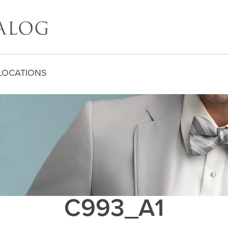
LOCATIONS
C993_A1