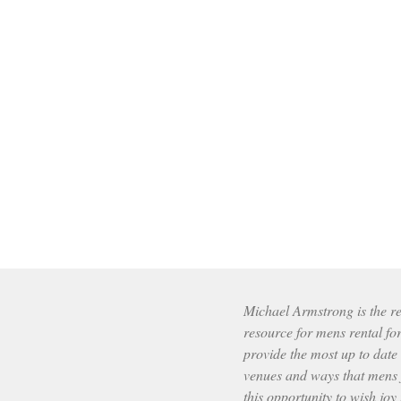
Michael Armstrong is the res
resource for mens rental fo
provide the most up to date
venues and ways that mens f
this opportunity to wish joy 