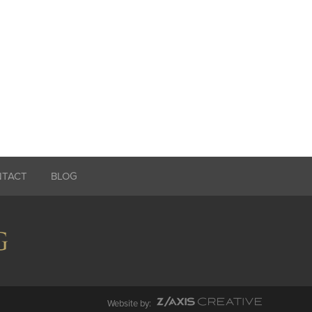
NTACT
BLOG
Website by: