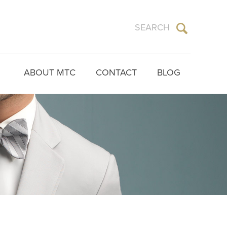
ABOUT MTC
CONTACT
BLOG