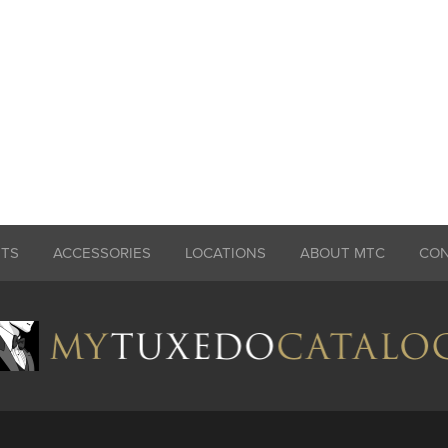
ITS
ACCESSORIES
LOCATIONS
ABOUT MTC
CO