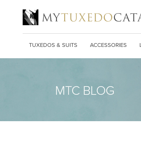
TUXEDOS & SUITS
ACCESSORIES