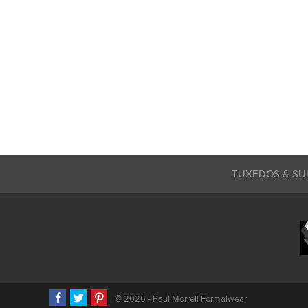
TUXEDOS & SU
©
2026 - Paul Morrell Formalwear