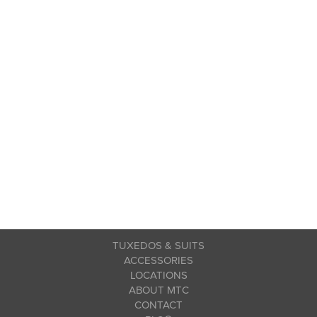
TUXEDOS & SUITS
ACCESSORIES
LOCATIONS
ABOUT MTC
CONTACT