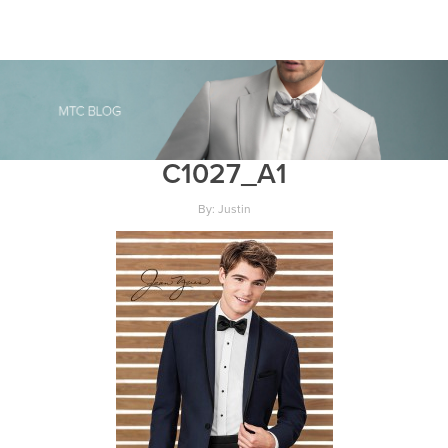
C1027_A1
By: Justin