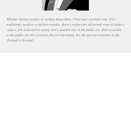
Whether buying tuxedos or writing about them, I love men's formal wear. If it's
traditional, modern or fashion tuxedos, there's a place for all formal wear in today's
culture. I'm dedicated to seeing men's tuxedos stay in the public eye, and accessible
to the public, for any occasion they're warranted. For the special occasions in life,
'Formal is Normal!'