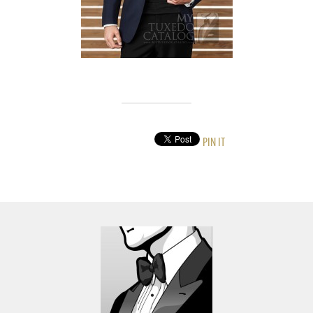
PIN IT