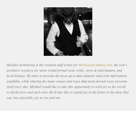
Michael Armstrong is the resident staff writer for
MyTuxedoCatalog.com
, the web’s
premiere resource for mens rental formal wear styles, news & information, and
local listings. He aims to provide the most up to date industry and style information
available, while sharing the many venues and ways that mens formal wear presents
itself every day. Michael would like to take this opportunity to wish joy to the world,
to all the boys and girls now. He’d also like to extend joy to the fishes in the deep blue
sea, but especially, joy to you and me.