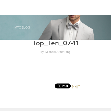
Top_Ten_07-11
By: Michael Armstrong
PIN IT