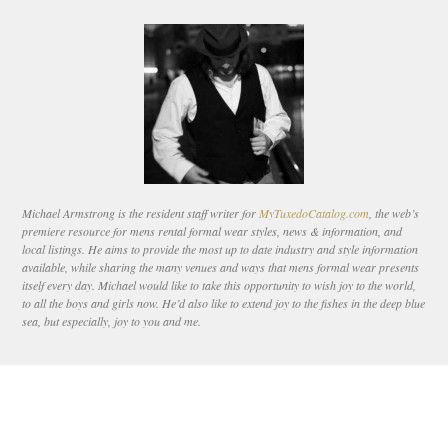
Michael Armstrong is the resident staff writer for
MyTuxedoCatalog.com
, the web’s
premiere resource for mens rental formal wear styles, news & information, and
local listings. He aims to provide the most up to date industry and style information
available, while sharing the many venues and ways that mens formal wear presents
itself every day. Michael would like to take this opportunity to wish joy to the world,
to all the boys and girls now. He’d also like to extend joy to the fishes in the deep blue
sea, but especially, joy to you and me.