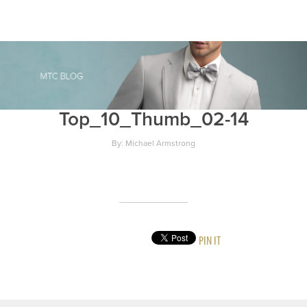
Top_10_Thumb_02-14
By: Michael Armstrong
PIN IT