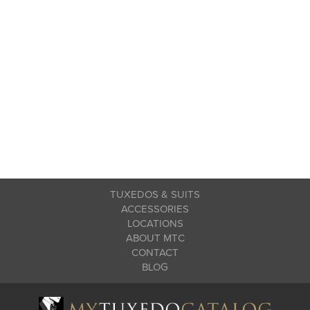
TUXEDOS & SUITS
ACCESSORIES
LOCATIONS
ABOUT MTC
CONTACT
BLOG