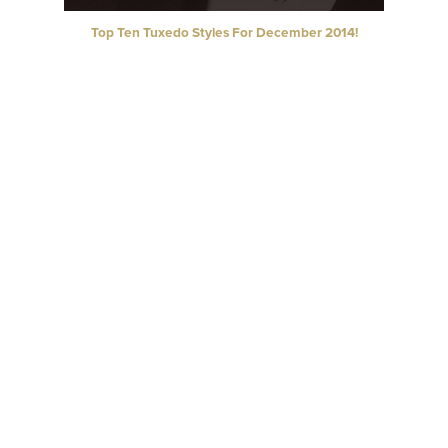
Top Ten Tuxedo Styles For December 2014!