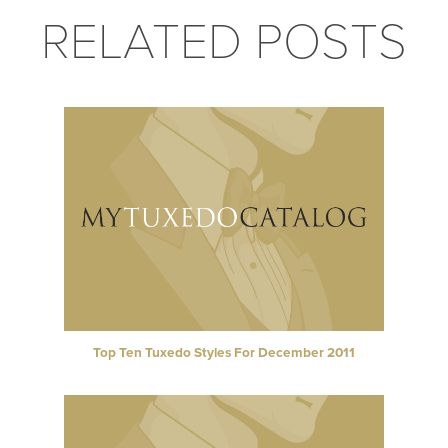
RELATED POSTS
Top Ten Tuxedo Styles For December 2011