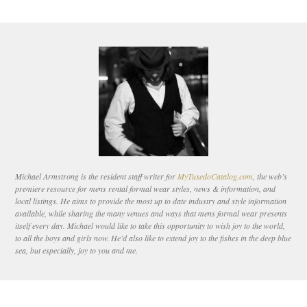
Michael Armstrong is the resident staff writer for
MyTuxedoCatalog.com
, the web’s
premiere resource for mens rental formal wear styles, news & information, and
local listings. He aims to provide the most up to date industry and style information
available, while sharing the many venues and ways that mens formal wear presents
itself every day. Michael would like to take this opportunity to wish joy to the world,
to all the boys and girls now. He’d also like to extend joy to the fishes in the deep blue
sea, but especially, joy to you and me.