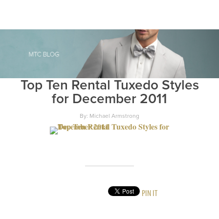
Top Ten Rental Tuxedo Styles
for December 2011
By: Michael Armstrong
PIN IT