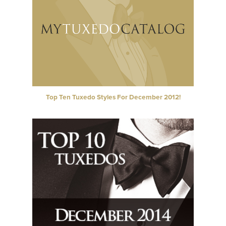
Top Ten Tuxedo Styles For December 2012!