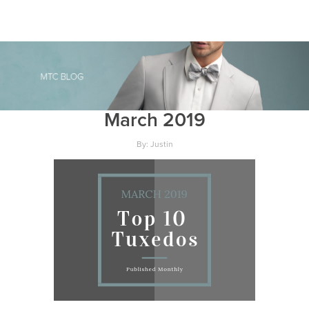
March 2019
By: Justin