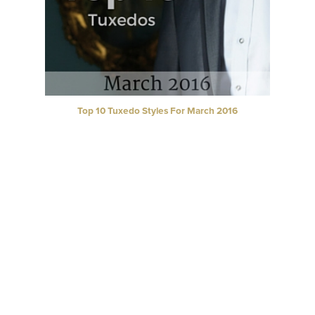
Top 10 Tuxedo Styles For March 2016