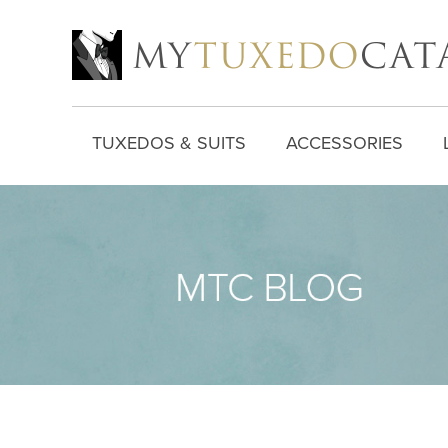
TUXEDOS & SUITS
ACCESSORIES