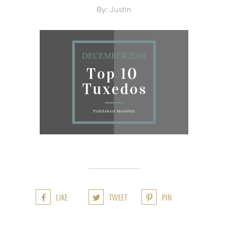
By: Justin
LIKE
TWEET
PIN