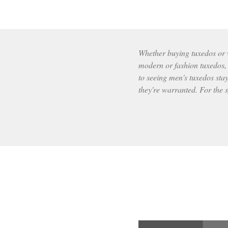
Whether buying tuxedos or wr
modern or fashion tuxedos, t
to seeing men's tuxedos stay
they're warranted. For the s