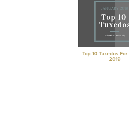
Top 10 Tuxedos For
2019