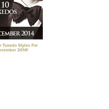
n Tuxedo Styles For
ecember 2014!