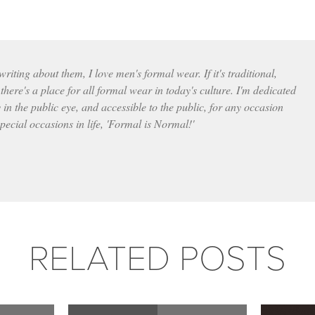
iting about them, I love men's formal wear. If it's traditional,
here's a place for all formal wear in today's culture. I'm dedicated
 in the public eye, and accessible to the public, for any occasion
pecial occasions in life, 'Formal is Normal!'
RELATED POSTS