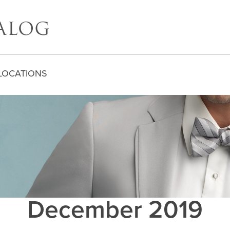
LOCATIONS
December 2019