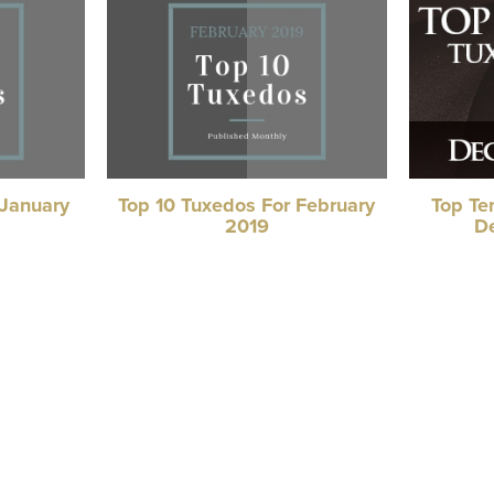
 January
Top 10 Tuxedos For February
Top Te
2019
D