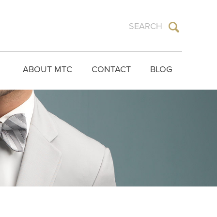
ABOUT MTC
CONTACT
BLOG