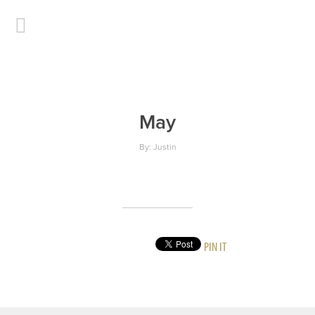
May
By: Justin
PIN IT