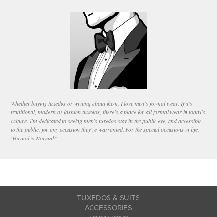
Whether buying tuxedos or writing about them, I love men's formal wear. If it's
traditional, modern or fashion tuxedos, there's a place for all formal wear in today's
culture. I'm dedicated to seeing men's tuxedos stay in the public eye, and accessible
to the public, for any occasion they're warranted. For the special occasions in life,
'Formal is Normal!'
TUXEDOS & SUITS
ACCESSORIES