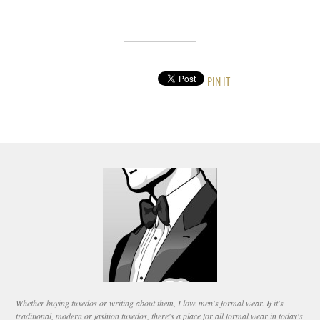
PIN IT
Whether buying tuxedos or writing about them, I love men's formal wear. If it's
traditional, modern or fashion tuxedos, there's a place for all formal wear in today's