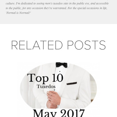
culture. I'm dedicated to seeing men's tuxedos stay in the public eye, and accessible
to the public, for any occasion they're warranted. For the special occasions in life,
'Formal is Normal!'
RELATED POSTS