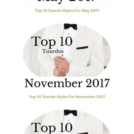
Top 10 Tuxedo Styles For May 2017
Top 10 Tuxedo Styles For November 2017