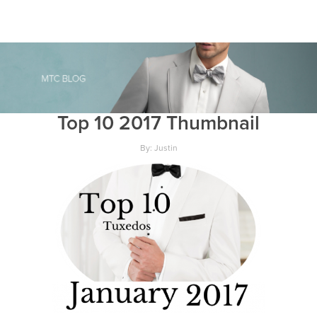
Top 10 2017 Thumbnail
By: Justin