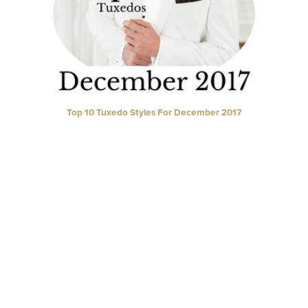
Top 10 Tuxedo Styles For December 2017