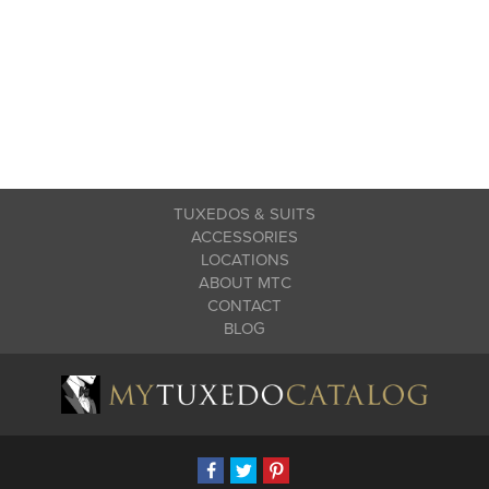
TUXEDOS & SUITS
ACCESSORIES
LOCATIONS
ABOUT MTC
CONTACT
BLOG