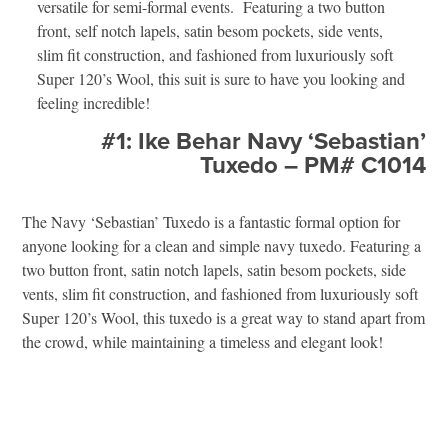
versatile for semi-formal events. Featuring a two button
front, self notch lapels, satin besom pockets, side vents,
slim fit construction, and fashioned from luxuriously soft
Super 120’s Wool, this suit is sure to have you looking and
feeling incredible!
#1: Ike Behar Navy ‘Sebastian’
Tuxedo – PM# C1014
The Navy ‘Sebastian’ Tuxedo is a fantastic formal option for
anyone looking for a clean and simple navy tuxedo. Featuring a
two button front, satin notch lapels, satin besom pockets, side
vents, slim fit construction, and fashioned from luxuriously soft
Super 120’s Wool, this tuxedo is a great way to stand apart from
the crowd, while maintaining a timeless and elegant look!