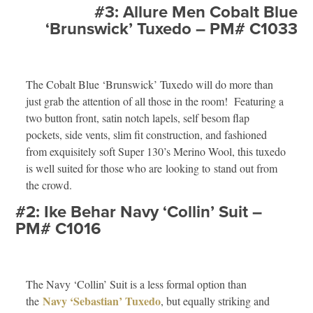
#3: Allure Men Cobalt Blue
‘Brunswick’ Tuxedo – PM# C1033
The Cobalt Blue ‘Brunswick’ Tuxedo will do more than
just grab the attention of all those in the room! Featuring a
two button front, satin notch lapels, self besom flap
pockets, side vents, slim fit construction, and fashioned
from exquisitely soft Super 130’s Merino Wool, this tuxedo
is well suited for those who are looking to stand out from
the crowd.
#2: Ike Behar Navy ‘Collin’ Suit –
PM# C1016
The Navy ‘Collin’ Suit is a less formal option than
Navy ‘Sebastian’ Tuxedo
the
, but equally striking and