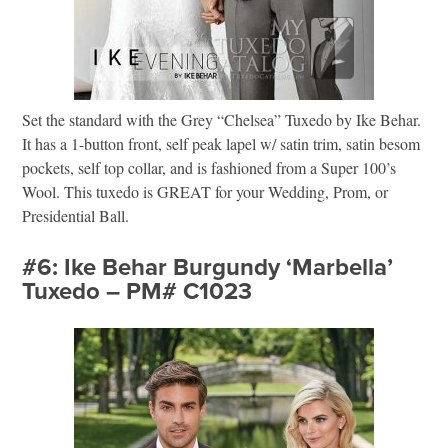
Set the standard with the Grey “Chelsea” Tuxedo by Ike Behar.
It has a 1-button front, self peak lapel w/ satin trim, satin besom
pockets, self top collar, and is fashioned from a Super 100’s
Wool. This tuxedo is GREAT for your Wedding, Prom, or
Presidential Ball.
#6: Ike Behar Burgundy ‘Marbella’
Tuxedo – PM# C1023