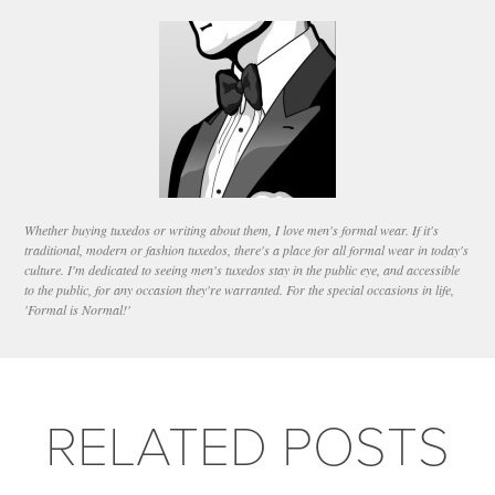
Whether buying tuxedos or writing about them, I love men's formal wear. If it's
traditional, modern or fashion tuxedos, there's a place for all formal wear in today's
culture. I'm dedicated to seeing men's tuxedos stay in the public eye, and accessible
to the public, for any occasion they're warranted. For the special occasions in life,
'Formal is Normal!'
RELATED POSTS