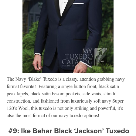
The Navy ‘Blake’ Tuxedo is a classy, attention grabbing navy
formal favorite! Featuring a single button front, black satin
peak lapels, black satin besom pockets, side vents, slim fit
construction, and fashioned from luxuriously soft navy Super
120’s Wool, this tuxedo is not only striking and powerful, it’s
!
also the most formal of our navy tuxedo options
#9: Ike Behar Black ‘Jackson’ Tuxedo