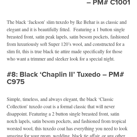
– PM# C1001
The black ‘Jackson’ slim tuxedo by Ike Behar is as classic and
elegant and it is beautifully fitted. Featuring a 1 button single
breasted front, satin peak lapels, satin besom pockets, fashioned
from luxuriously soft Super 120’s wool, and constructed for a
slim fit, this is true black tie attire made specifically for those
who want a trimmer and sleeker look for a special night.
#8: Black ‘Chaplin II’ Tuxedo – PM#
C975
Simple, timeless, and always elegant, the black ‘Classic
Collection’ tuxedo coat is a formal classic that will never
disappoint. Featuring a 2 button single breasted front, satin
notch lapels, satin besom pockets, and fashioned from tropical
worsted wool, this tuxedo coat has everything you need to look
amazing for your prom, wedding, black tie affair, or any other