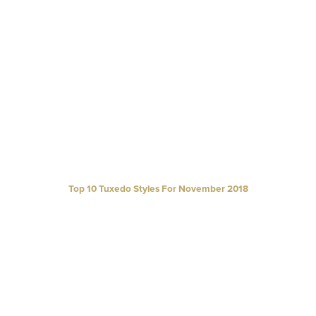
Top 10 Tuxedo Styles For November 2018