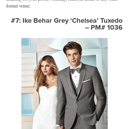
formal venue.
#7: Ike Behar Grey ‘Chelsea’ Tuxedo
– PM# 1036