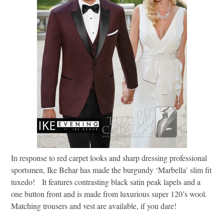
In response to red carpet looks and sharp dressing professional
sportsmen, Ike Behar has made the burgundy ‘Marbella’ slim fit
tuxedo! It features contrasting black satin peak lapels and a
one button front and is made from luxurious super 120’s wool.
Matching trousers and vest are available, if you dare!