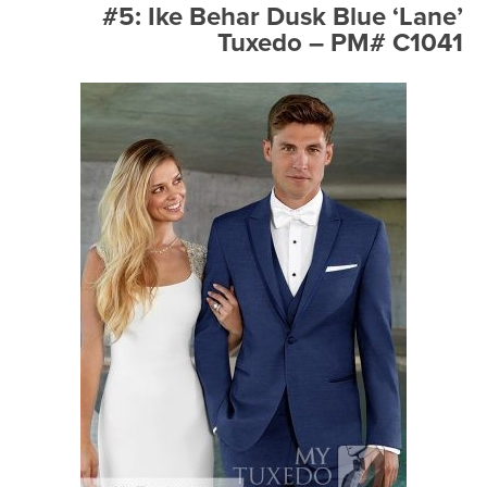
#5: Ike Behar Dusk Blue ‘Lane’
Tuxedo – PM# C1041