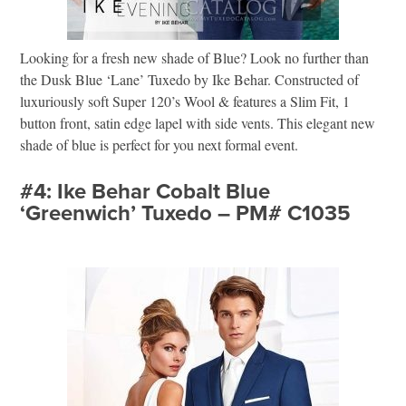
Looking for a fresh new shade of Blue? Look no further than
the Dusk Blue ‘Lane’ Tuxedo by Ike Behar. Constructed of
luxuriously soft Super 120’s Wool & features a Slim Fit, 1
button front, satin edge lapel with side vents. This elegant new
shade of blue is perfect for you next formal event.
#4: Ike Behar Cobalt Blue
‘Greenwich’ Tuxedo – PM# C1035