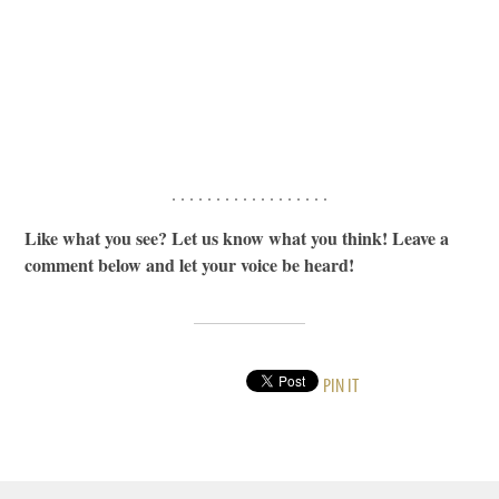
. . . . . . . . . . . . . . . . . .
Like what you see? Let us know what you think! Leave a
comment below and let your voice be heard!
PIN IT