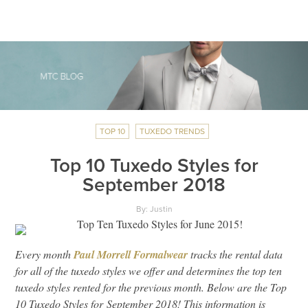
TOP 10
TUXEDO TRENDS
Top 10 Tuxedo Styles for
September 2018
By: Justin
Every month
Paul Morrell Formalwear
tracks the rental data
for all of the tuxedo styles we offer and determines the top ten
tuxedo styles rented for the previous month. Below are the Top
10 Tuxedo Styles for September 2018! This information is