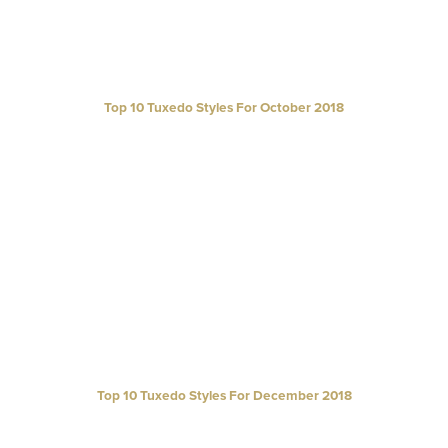
Top 10 Tuxedo Styles For October 2018
Top 10 Tuxedo Styles For December 2018