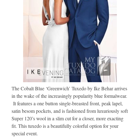
The Cobalt Blue ‘Greenwich’ Tuxedo by Ike Behar arrives
in the wake of the increasingly popularity blue formalwear.
It features a one button single-breasted front, peak lapel,
satin besom pockets, and is fashioned from luxuriously soft
Super 120’s wool in a slim cut for a closer, more exacting
fit. This tuxedo is a beautifully colorful option for your
special event.