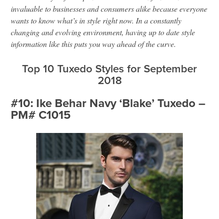
invaluable to businesses and consumers alike because everyone
wants to know what’s in style right now. In a constantly
changing and evolving environment, having up to date style
information like this puts you way ahead of the curve.
Top 10 Tuxedo Styles for September
2018
#10: Ike Behar Navy ‘Blake’ Tuxedo –
PM# C1015