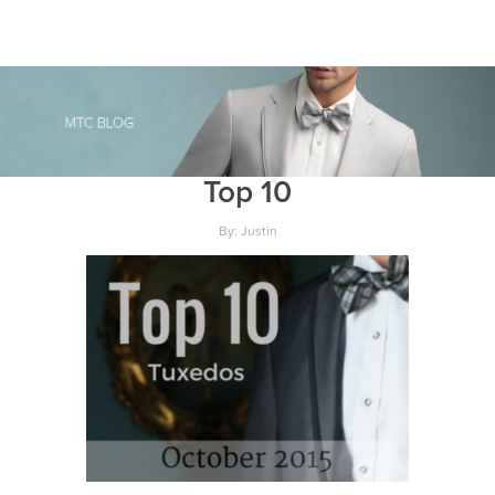
Top 10
By: Justin