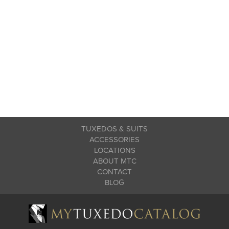
TUXEDOS & SUITS
ACCESSORIES
LOCATIONS
ABOUT MTC
CONTACT
BLOG