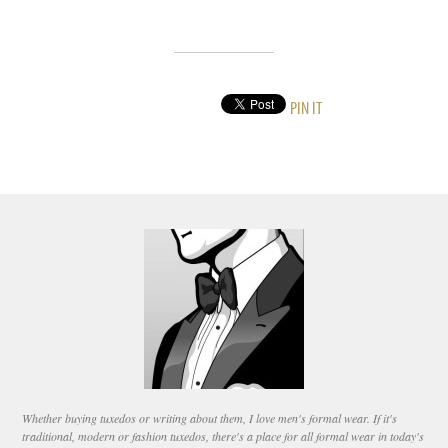
PIN IT
Whether buying tuxedos or writing about them, I love men's formal wear. If it's
traditional, modern or fashion tuxedos, there's a place for all formal wear in today's