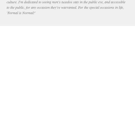
culture. I'm dedicated to seeing men's tuxedos stay in the public eye, and accessible
to the public, for any occasion they're warranted. For the special occasions in life,
'Formal is Normal!'