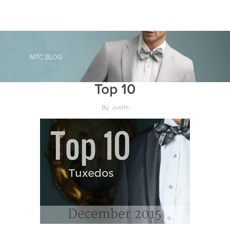
Top 10
By: Justin