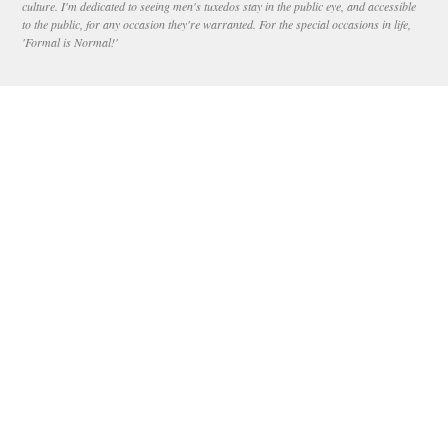
culture. I'm dedicated to seeing men's tuxedos stay in the public eye, and accessible
to the public, for any occasion they're warranted. For the special occasions in life,
'Formal is Normal!'