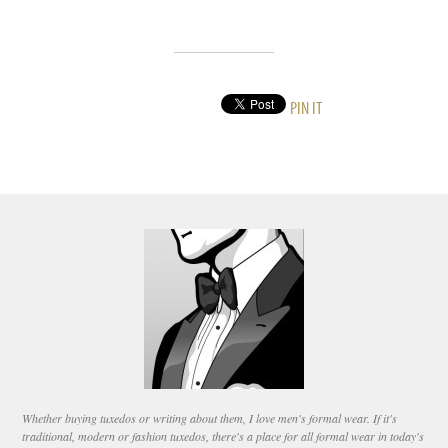
PIN IT
Whether buying tuxedos or writing about them, I love men's formal wear. If it's
traditional, modern or fashion tuxedos, there's a place for all formal wear in today's