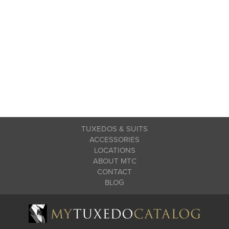
TUXEDOS & SUITS
ACCESSORIES
LOCATIONS
ABOUT MTC
CONTACT
BLOG