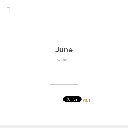
June
By: Justin
PIN IT