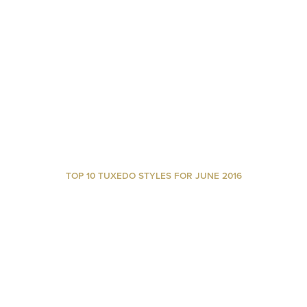
TOP 10 TUXEDO STYLES FOR JUNE 2016