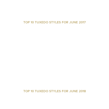
TOP 10 TUXEDO STYLES FOR JUNE 2017
TOP 10 TUXEDO STYLES FOR JUNE 2018