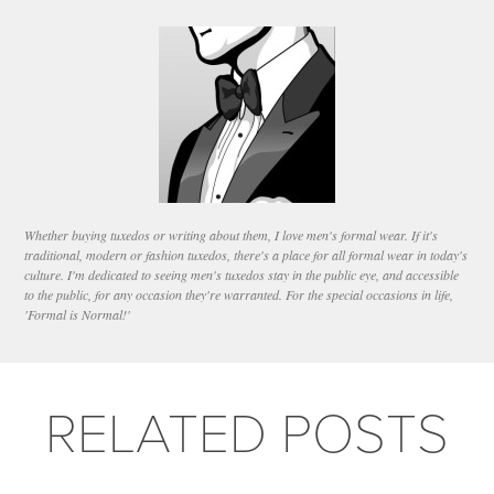
Whether buying tuxedos or writing about them, I love men's formal wear. If it's
traditional, modern or fashion tuxedos, there's a place for all formal wear in today's
culture. I'm dedicated to seeing men's tuxedos stay in the public eye, and accessible
to the public, for any occasion they're warranted. For the special occasions in life,
'Formal is Normal!'
RELATED POSTS