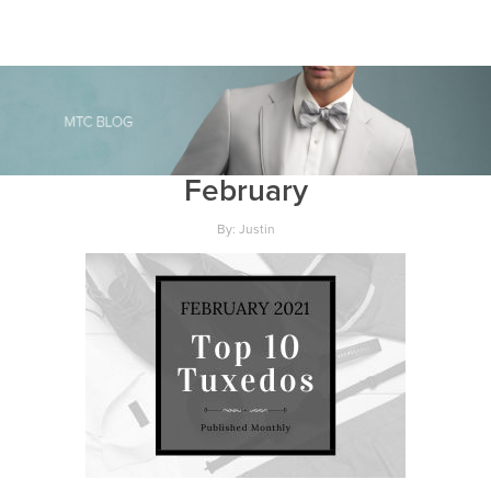
February
By: Justin