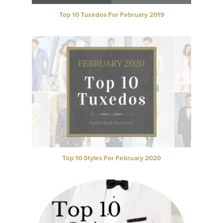
Top 10 Tuxedos For February 2019
Top 10 Styles For February 2020