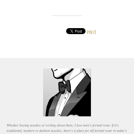
PIN IT
Whether buying tuxedos or writing about them, I love men's formal wear. If it's
traditional, modern or fashion tuxedos, there's a place for all formal wear in today's