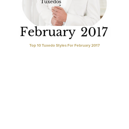
Top 10 Tuxedo Styles For February 2017