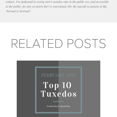
culture. I'm dedicated to seeing men's tuxedos stay in the public eye, and accessible
to the public, for any occasion they're warranted. For the special occasions in life,
'Formal is Normal!'
RELATED POSTS