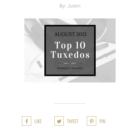
By: Justin
LIKE
TWEET
PIN