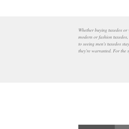
Whether buying tuxedos or wr
modern or fashion tuxedos, t
to seeing men's tuxedos stay
they're warranted. For the s