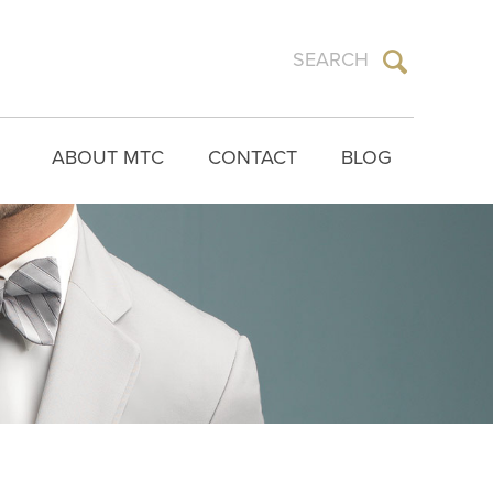
ABOUT MTC
CONTACT
BLOG