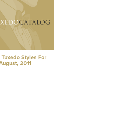
 Tuxedo Styles For
August, 2011