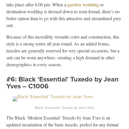
garden wedding
take place after 6:00 pm. When a
or
destination wedding is dressed down to semi-formal, there’s no
better option than to go with this attractive and streamlined grey
suit.
Because of this incredibly versatile color and construction, this
style is a strong renter all year round. As an added bonus,
tuxedos are generally reserved for very special occasions, but a
suit can be worn anywhere, creating a high demand in other
demographics in every season.
#6: Black ‘Essential’ Tuxedo by Jean
Yves – C1006
Black ‘Essential’ Tuxedo by Jean Yves
The Black ‘Modern Essential’ Tuxedo by Jean Yves is an
updated incarnation of the basic tuxedo, perfect for any formal