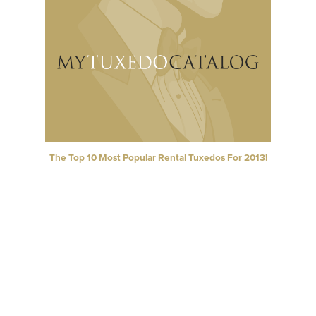
The Top 10 Most Popular Rental Tuxedos For 2013!