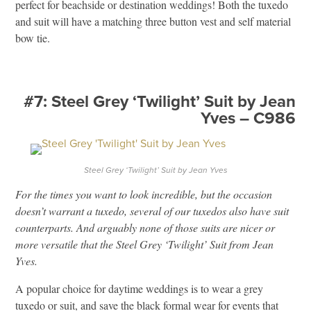
perfect for beachside or destination weddings! Both the tuxedo
and suit will have a matching three button vest and self material
bow tie.
#7: Steel Grey ‘Twilight’ Suit by Jean
Yves – C986
Steel Grey ‘Twilight’ Suit by Jean Yves
For the times you want to look incredible, but the occasion
doesn’t warrant a tuxedo, several of our tuxedos also have suit
counterparts. And arguably none of those suits are nicer or
more versatile that the Steel Grey ‘Twilight’ Suit from Jean
Yves.
A popular choice for daytime weddings is to wear a grey
tuxedo or suit, and save the black formal wear for events that