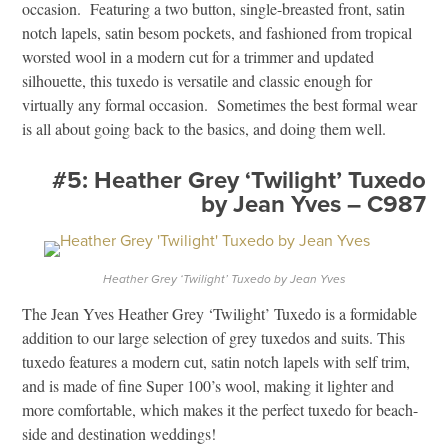
occasion. Featuring a two button, single-breasted front, satin
notch lapels, satin besom pockets, and fashioned from tropical
worsted wool in a modern cut for a trimmer and updated
silhouette, this tuxedo is versatile and classic enough for
virtually any formal occasion. Sometimes the best formal wear
is all about going back to the basics, and doing them well.
#5: Heather Grey ‘Twilight’ Tuxedo
by Jean Yves – C987
Heather Grey ‘Twilight’ Tuxedo by Jean Yves
The Jean Yves Heather Grey ‘Twilight’ Tuxedo is a formidable
addition to our large selection of grey tuxedos and suits. This
tuxedo features a modern cut, satin notch lapels with self trim,
and is made of fine Super 100’s wool, making it lighter and
more comfortable, which makes it the perfect tuxedo for beach-
side and destination weddings!