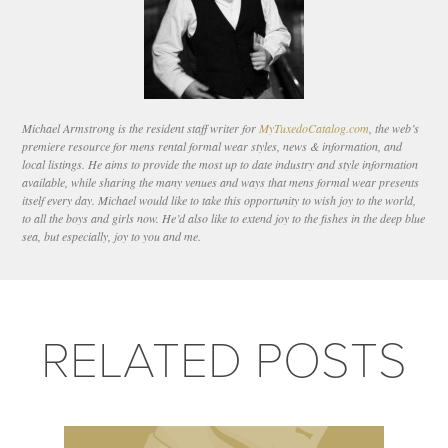
Michael Armstrong is the resident staff writer for
MyTuxedoCatalog.com
, the web’s
premiere resource for mens rental formal wear styles, news & information, and
local listings. He aims to provide the most up to date industry and style information
available, while sharing the many venues and ways that mens formal wear presents
itself every day. Michael would like to take this opportunity to wish joy to the world,
to all the boys and girls now. He’d also like to extend joy to the fishes in the deep blue
sea, but especially, joy to you and me.
RELATED POSTS