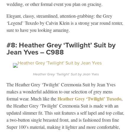
wedding, or other formal event you plan on gracing.
Elegant, classy, streamlined, attention-grabbing: the Grey
‘Legend’ Tuxedo by Calvin Klein is a strong year round renter,
sure to have you looking amazing.
#8: Heather Grey ‘Twilight’ Suit by
Jean Yves – C988
Heather Grey ‘Twilight’ Suit by Jean Yves
The Heather Grey ‘Twilight’ Ceremonia Suit by Jean Yves
makes a wonderful addition to our selection of grey mens
Heather Grey ‘Twilight’ Tuxedo
formal wear. Much like the
,
the Heather Grey ‘Twilight’ Ceremonia Suit is made with an
updated slimmer fit. This suit features a self lapel and top collar,
a two-button single breasted front, and is fashioned from fine
Super 100′s material, making it lighter and more comfortable,