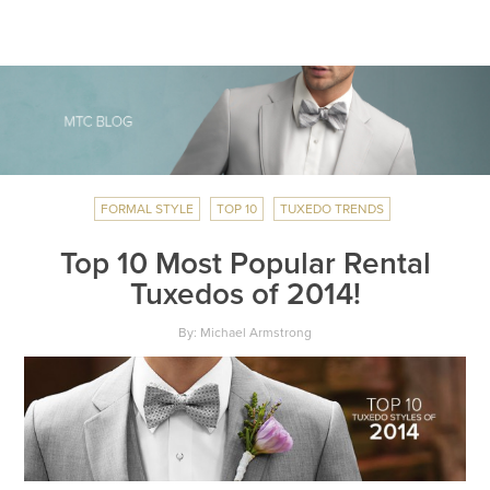
FORMAL STYLE
TOP 10
TUXEDO TRENDS
Top 10 Most Popular Rental
Tuxedos of 2014!
By: Michael Armstrong