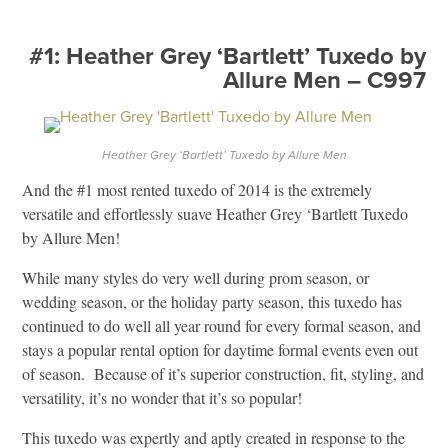
#1: Heather Grey ‘Bartlett’ Tuxedo by
Allure Men – C997
Heather Grey ‘Bartlett’ Tuxedo by Allure Men
And the #1 most rented tuxedo of 2014 is the extremely
versatile and effortlessly suave Heather Grey ‘Bartlett Tuxedo
by Allure Men!
While many styles do very well during prom season, or
wedding season, or the holiday party season, this tuxedo has
continued to do well all year round for every formal season, and
stays a popular rental option for daytime formal events even out
of season. Because of it’s superior construction, fit, styling, and
versatility, it’s no wonder that it’s so popular!
This tuxedo was expertly and aptly created in response to the