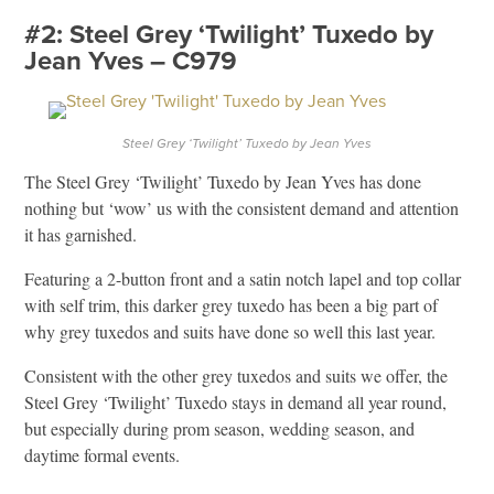
#2: Steel Grey ‘Twilight’ Tuxedo by
Jean Yves – C979
Steel Grey ‘Twilight’ Tuxedo by Jean Yves
The Steel Grey ‘Twilight’ Tuxedo by Jean Yves has done
nothing but ‘wow’ us with the consistent demand and attention
it has garnished.
Featuring a 2-button front and a satin notch lapel and top collar
with self trim, this darker grey tuxedo has been a big part of
why grey tuxedos and suits have done so well this last year.
Consistent with the other grey tuxedos and suits we offer, the
Steel Grey ‘Twilight’ Tuxedo stays in demand all year round,
but especially during prom season, wedding season, and
daytime formal events.