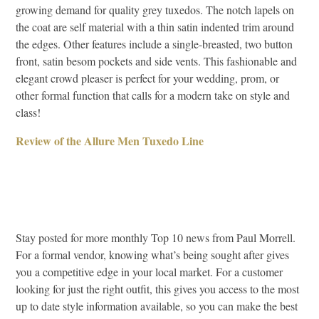
growing demand for quality grey tuxedos. The notch lapels on
the coat are self material with a thin satin indented trim around
the edges. Other features include a single-breasted, two button
front, satin besom pockets and side vents. This fashionable and
elegant crowd pleaser is perfect for your wedding, prom, or
other formal function that calls for a modern take on style and
class!
Review of the Allure Men Tuxedo Line
Stay posted for more monthly Top 10 news from Paul Morrell.
For a formal vendor, knowing what’s being sought after gives
you a competitive edge in your local market. For a customer
looking for just the right outfit, this gives you access to the most
up to date style information available, so you can make the best