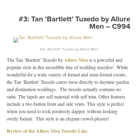
#3: Tan ‘Bartlett’ Tuxedo by Allure
Men – C994
Tan ‘Bartlett’ Tuxedo by Allure Men
Allure Men
The Tan ‘Bartlett’ Tuxedo by
is a powerful and
popular style in this incredible line of wedding tuxedos! While
wonderful for a wide variety of formal and semi-formal events,
the Tan ‘Bartlett’ Tuxedo caters most directly to daytime garden
and destination weddings. The tuxedo actually contains no
satin. The lapels are self material with self trim. Other features
include a two button front and side vents. This style is perfect
when you need to look positively dapper, without looking
overly formal. This style is an elegant crowd-pleaser!
Review of the Allure Men Tuxedo Line