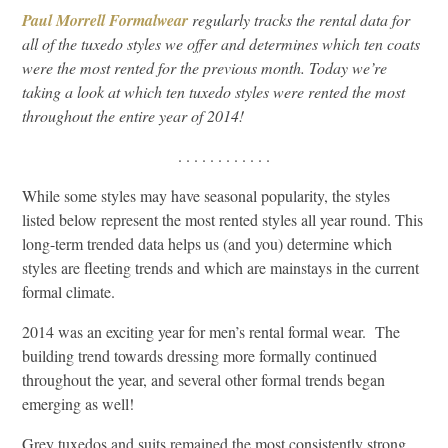
Paul Morrell Formalwear
regularly tracks the rental data for
all of the tuxedo styles we offer and determines which ten coats
were the most rented for the previous month. Today we’re
taking a look at which ten tuxedo styles were rented the most
throughout the entire year of 2014!
. . . . . . . . . . . .
While some styles may have seasonal popularity, the styles
listed below represent the most rented styles all year round. This
long-term trended data helps us (and you) determine which
styles are fleeting trends and which are mainstays in the current
formal climate.
2014 was an exciting year for men’s rental formal wear. The
building trend towards dressing more formally continued
throughout the year, and several other formal trends began
emerging as well!
Grey tuxedos and suits remained the most consistently strong