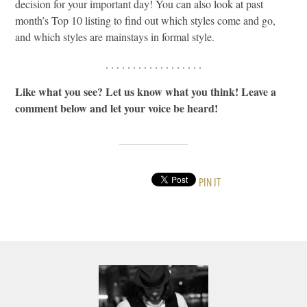
decision for your important day! You can also look at past
month’s Top 10 listing to find out which styles come and go,
and which styles are mainstays in formal style.
. . . . . . . . . . . . . . . . . .
Like what you see? Let us know what you think! Leave a
comment below and let your voice be heard!
PIN IT