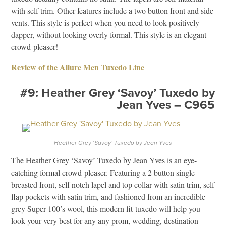
with self trim. Other features include a two button front and side
vents. This style is perfect when you need to look positively
dapper, without looking overly formal. This style is an elegant
crowd-pleaser!
Review of the Allure Men Tuxedo Line
#9: Heather Grey ‘Savoy’ Tuxedo by
Jean Yves – C965
Heather Grey ‘Savoy’ Tuxedo by Jean Yves
The Heather Grey ‘Savoy’ Tuxedo by Jean Yves is an eye-
catching formal crowd-pleaser. Featuring a 2 button single
breasted front, self notch lapel and top collar with satin trim, self
flap pockets with satin trim, and fashioned from an incredible
grey Super 100’s wool, this modern fit tuxedo will help you
look your very best for any any prom, wedding, destination