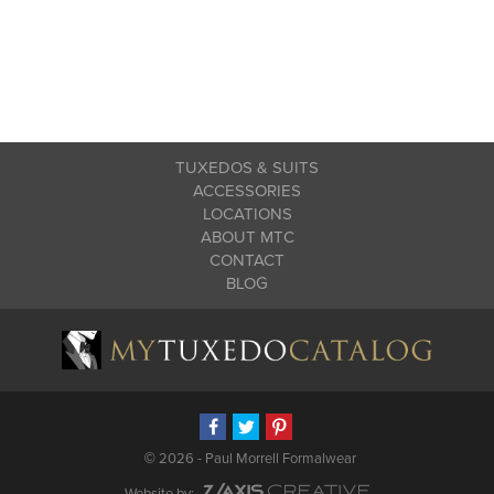
TUXEDOS & SUITS
ACCESSORIES
LOCATIONS
ABOUT MTC
CONTACT
BLOG
©
2026 - Paul Morrell Formalwear