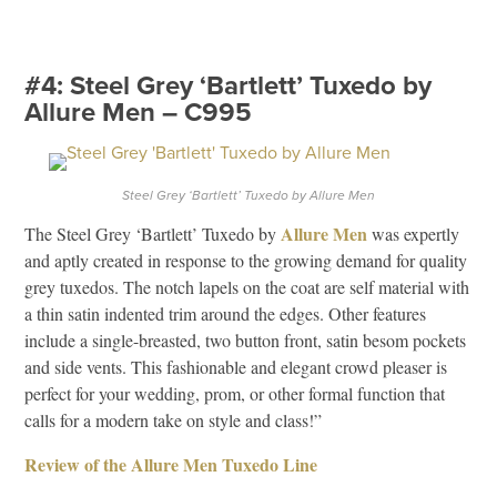
#4: Steel Grey ‘Bartlett’ Tuxedo by
Allure Men – C995
Steel Grey ‘Bartlett’ Tuxedo by Allure Men
Allure Men
The Steel Grey ‘Bartlett’ Tuxedo by
was expertly
and aptly created in response to the growing demand for quality
grey tuxedos. The notch lapels on the coat are self material with
a thin satin indented trim around the edges. Other features
include a single-breasted, two button front, satin besom pockets
and side vents. This fashionable and elegant crowd pleaser is
perfect for your wedding, prom, or other formal function that
calls for a modern take on style and class!”
Review of the Allure Men Tuxedo Line