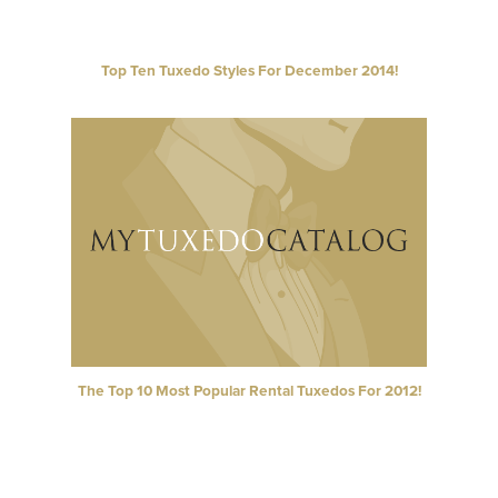
Top Ten Tuxedo Styles For December 2014!
The Top 10 Most Popular Rental Tuxedos For 2012!