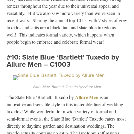
renters throughout the year due to their universal appeal and
versatility. But we also saw more variety than we’ve seen in
recent years. Sharing the annual top 10 list with 7 styles of grey
tuxedos and suits are a black, tan, and slate blue tuxedo as
well! This indicates formal variety, which happens when
people begin to embrace and celebrate formal wear!
#10: Slate Blue ‘Bartlett’ Tuxedo by
Allure Men – C1003
Slate Blue ‘Bartlett’ Tuxedo by Allure Men
Allure Men
The Slate Blue ‘Bartlett’ Tuxedo by
is an
innovative and versatile style in this incredible line of wedding
tuxedos! While wonderful for a wide variety of formal and
semi-formal events, the Slate Blue ‘Bartlett’ Tuxedo caters most
directly to daytime garden and destination weddings. The
tuxedo actually contains no satin. The lapels are self material