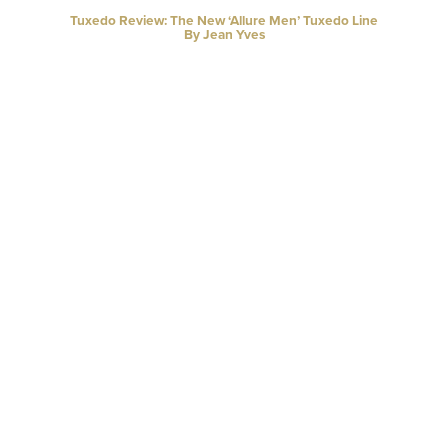
Tuxedo Review: The New ‘Allure Men’ Tuxedo Line
By Jean Yves