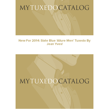
New For 2014: Slate Blue ‘Allure Men’ Tuxedo By
Jean Yves!