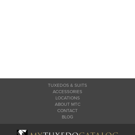
TUXEDOS & SUITS
ACCESSORIES
LOCATIONS
ABOUT MTC
CONTACT
BLOG