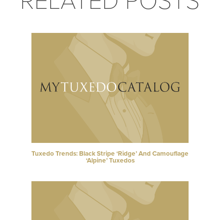
RELATED POSTS
Tuxedo Trends: Black Stripe ‘Ridge’ And Camouflage
‘Alpine’ Tuxedos