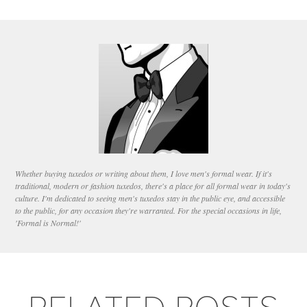
Whether buying tuxedos or writing about them, I love men's formal wear. If it's
traditional, modern or fashion tuxedos, there's a place for all formal wear in today's
culture. I'm dedicated to seeing men's tuxedos stay in the public eye, and accessible
to the public, for any occasion they're warranted. For the special occasions in life,
'Formal is Normal!'