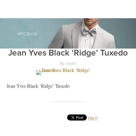
Jean Yves Black ‘Ridge’ Tuxedo
By: Justin
Jean Yves Black ‘Ridge’ Tuxedo
PIN IT