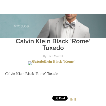
Calvin Klein Black ‘Rome’
Tuxedo
By: Paul Morrell
Calvin Klein Black ‘Rome’ Tuxedo
PIN IT