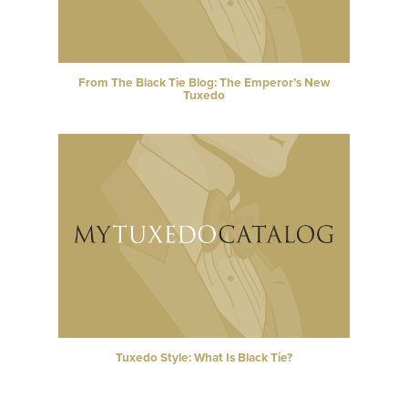
From The Black Tie Blog: The Emperor’s New
Tuxedo
Tuxedo Style: What Is Black Tie?