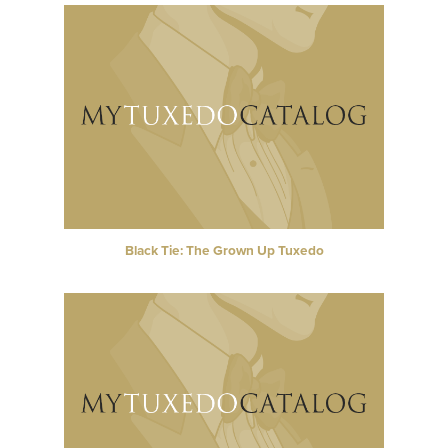
Black Tie: The Grown Up Tuxedo