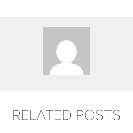
RELATED POSTS