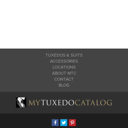
TUXEDOS & SUITS
ACCESSORIES
LOCATIONS
ABOUT MTC
CONTACT
BLOG