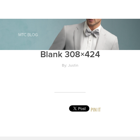
Blank 308×424
By: Justin
PIN IT