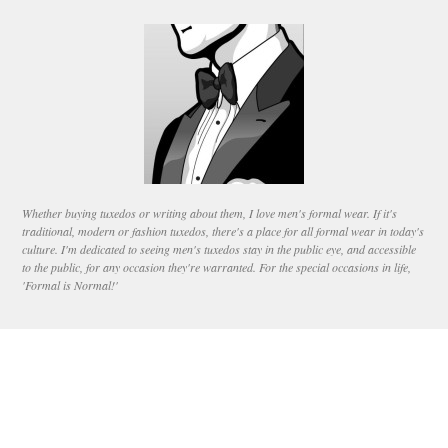
Whether buying tuxedos or writing about them, I love men's formal wear. If it's
traditional, modern or fashion tuxedos, there's a place for all formal wear in today's
culture. I'm dedicated to seeing men's tuxedos stay in the public eye, and accessible
to the public, for any occasion they're warranted. For the special occasions in life,
'Formal is Normal!'