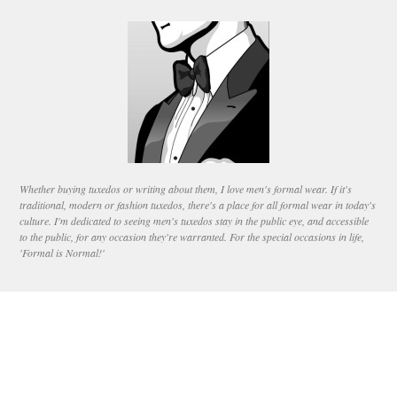
Whether buying tuxedos or writing about them, I love men's formal wear. If it's
traditional, modern or fashion tuxedos, there's a place for all formal wear in today's
culture. I'm dedicated to seeing men's tuxedos stay in the public eye, and accessible
to the public, for any occasion they're warranted. For the special occasions in life,
'Formal is Normal!'