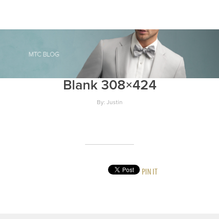
Blank 308×424
By: Justin
PIN IT