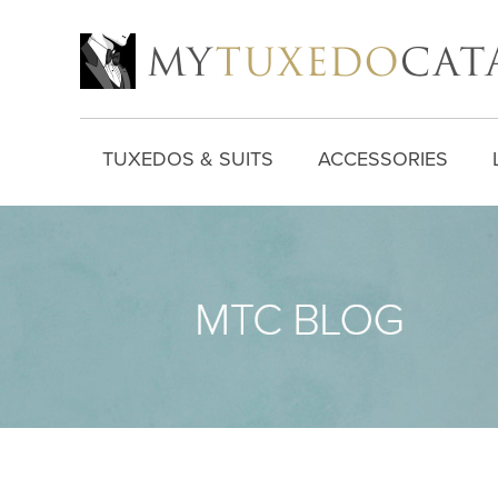
TUXEDOS & SUITS
ACCESSORIES