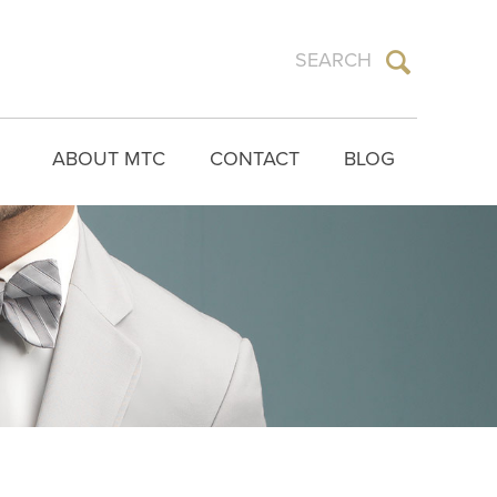
ABOUT MTC
CONTACT
BLOG