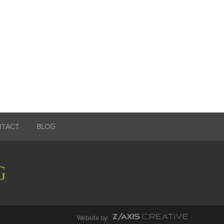
NTACT
BLOG
Website by: