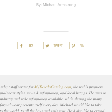
By: Michael Armstrong
LIKE
TWEET
PIN
ident staff writer for
MyTuxedoCatalog.com
, the web’s premiere
rmal wear styles, news & information, and local listings. He aims to
 industry and style information available, while sharing the many
ormal wear presents itself every day. Michael would like to take
to the world, to all the boys and girls now. He’d also like to extend