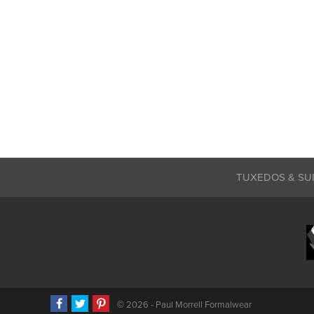
TUXEDOS & SU
©
2026 - Paul Morrell Formalwear