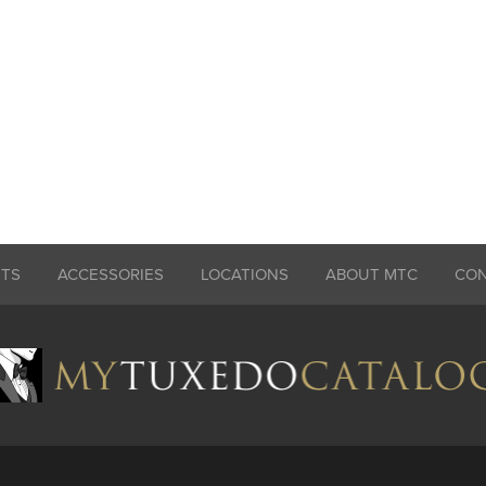
ITS
ACCESSORIES
LOCATIONS
ABOUT MTC
CO