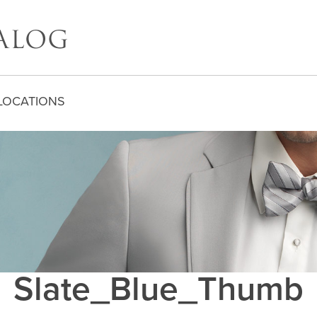
LOCATIONS
Slate_Blue_Thumb