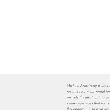
Michael Armstrong is the res
resource for mens rental fo
provide the most up to date
venues and ways that mens f
this opportunity to wish joy 