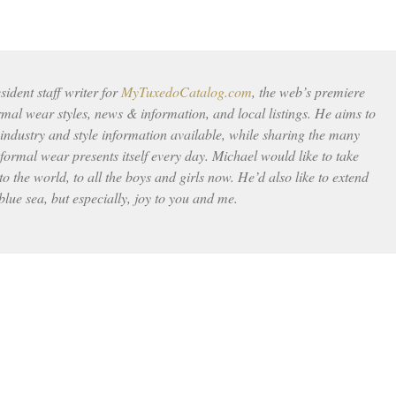
ident staff writer for
MyTuxedoCatalog.com
, the web’s premiere
rmal wear styles, news & information, and local listings. He aims to
 industry and style information available, while sharing the many
ormal wear presents itself every day. Michael would like to take
to the world, to all the boys and girls now. He’d also like to extend
 blue sea, but especially, joy to you and me.