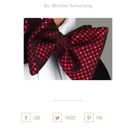
By: Michael Armstrong
LIKE
TWEET
PIN