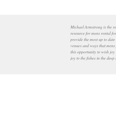
Michael Armstrong is the res
resource for mens rental fo
provide the most up to date
venues and ways that mens f
this opportunity to wish joy 
joy to the fishes in the deep