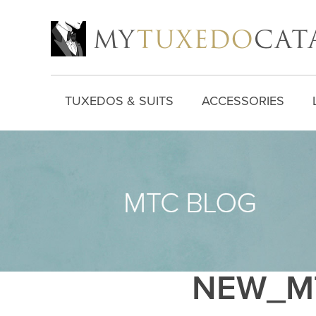
TUXEDOS & SUITS
ACCESSORIES
NEW_MT