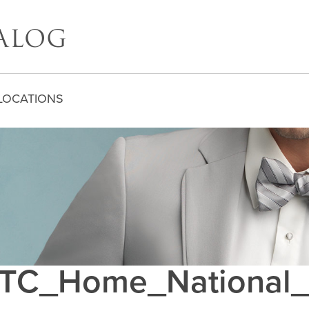
LOCATIONS
C_Home_National_