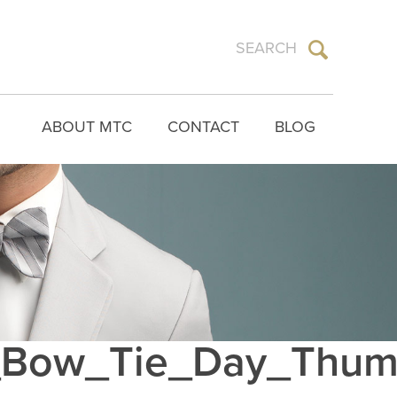
ABOUT MTC
CONTACT
BLOG
Bow_Tie_Day_Thu