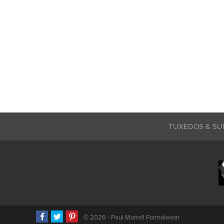
TUXEDOS & SU
©
2026 - Paul Morrell Formalwear