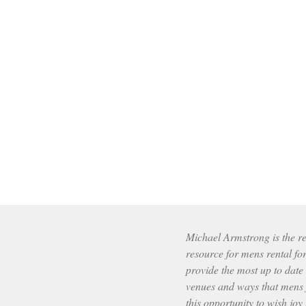
Michael Armstrong is the res
resource for mens rental fo
provide the most up to date
venues and ways that mens f
this opportunity to wish joy 