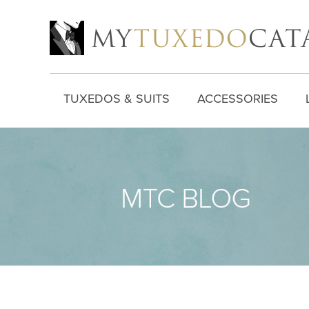
TUXEDOS & SUITS
ACCESSORIES