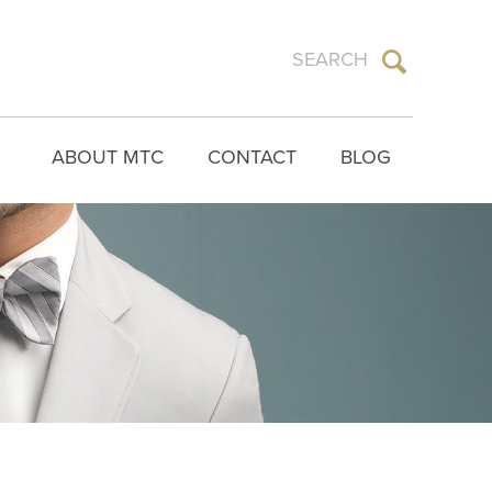
ABOUT MTC
CONTACT
BLOG