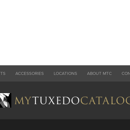
ITS
ACCESSORIES
LOCATIONS
ABOUT MTC
CO