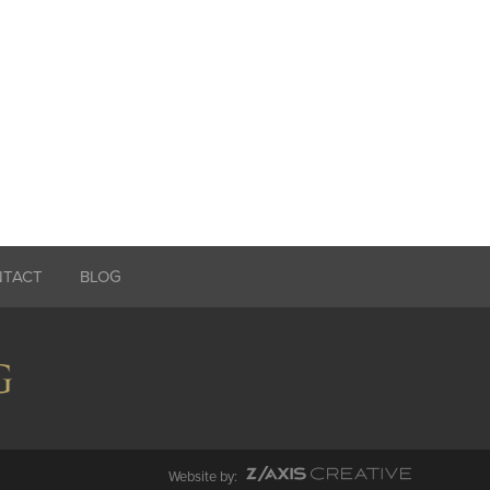
NTACT
BLOG
Website by: