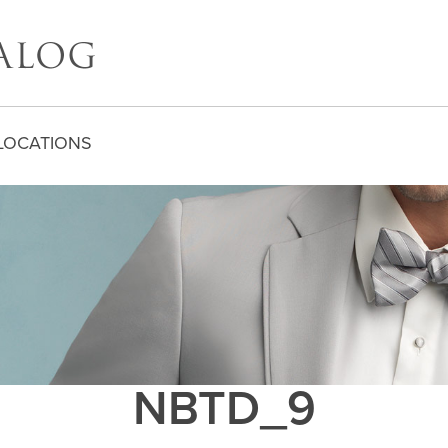
LOCATIONS
NBTD_9