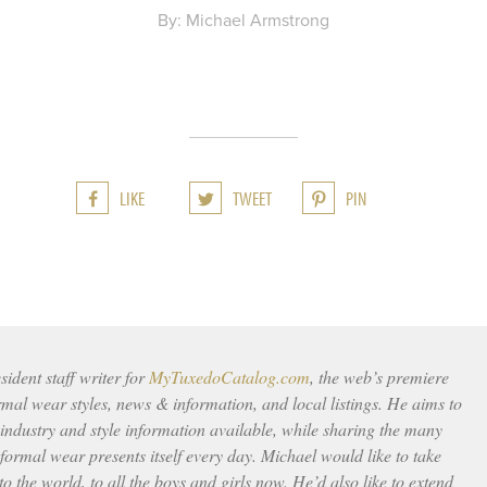
By: Michael Armstrong
LIKE
TWEET
PIN
ident staff writer for
MyTuxedoCatalog.com
, the web’s premiere
rmal wear styles, news & information, and local listings. He aims to
 industry and style information available, while sharing the many
ormal wear presents itself every day. Michael would like to take
to the world, to all the boys and girls now. He’d also like to extend