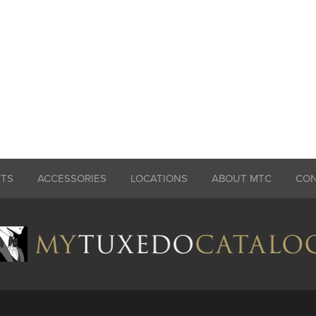
ITS
ACCESSORIES
LOCATIONS
ABOUT MTC
CO