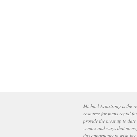
Michael Armstrong is the res
resource for mens rental fo
provide the most up to date
venues and ways that mens f
this opportunity to wish joy 