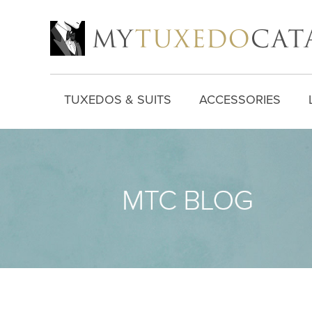
TUXEDOS & SUITS
ACCESSORIES