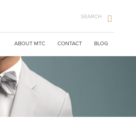
ABOUT MTC
CONTACT
BLOG