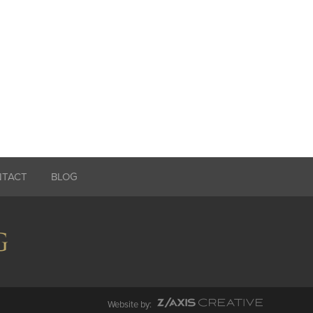
NTACT
BLOG
Website by: