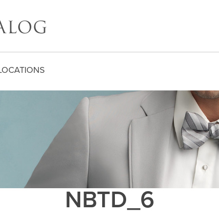
LOCATIONS
NBTD_6