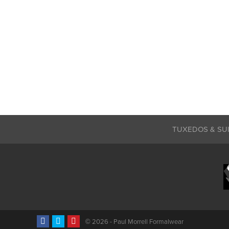
TUXEDOS & SU
©
2026 - Paul Morrell Formalwear