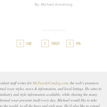
By: Michael Armstrong
LIKE
TWEET
PIN
ident staff writer for
MyTuxedoCatalog.com
, the web’s premiere
rmal wear styles, news & information, and local listings. He aims to
 industry and style information available, while sharing the many
ormal wear presents itself every day. Michael would like to take
to the world, to all the boys and girls now. He’d also like to extend