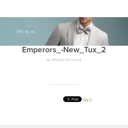
Emperors_-New_Tux_2
By: Michael Armstrong
PIN IT