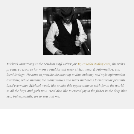
Michael Armstrong is the resident staff writer for
MyTuxedoCatalog.com
, the web’s
premiere resource for mens rental formal wear styles, news & information, and
local listings. He aims to provide the most up to date industry and style information
available, while sharing the many venues and ways that mens formal wear presents
itself every day. Michael would like to take this opportunity to wish joy to the world,
to all the boys and girls now. He’d also like to extend joy to the fishes in the deep blue
sea, but especially, joy to you and me.