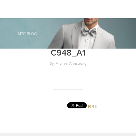
C948_A1
By: Michael Armstrong
PIN IT