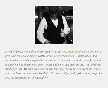
Michael Armstrong is the resident staff writer for
MyTuxedoCatalog.com
, the web’s
premiere resource for mens rental formal wear styles, news & information, and
local listings. He aims to provide the most up to date industry and style information
available, while sharing the many venues and ways that mens formal wear presents
itself every day. Michael would like to take this opportunity to wish joy to the world,
to all the boys and girls now. He’d also like to extend joy to the fishes in the deep blue
sea, but especially, joy to you and me.