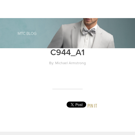
C944_A1
By: Michael Armstrong
PIN IT