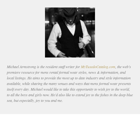
Michael Armstrong is the resident staff writer for
MyTuxedoCatalog.com
, the web’s
premiere resource for mens rental formal wear styles, news & information, and
local listings. He aims to provide the most up to date industry and style information
available, while sharing the many venues and ways that mens formal wear presents
itself every day. Michael would like to take this opportunity to wish joy to the world,
to all the boys and girls now. He’d also like to extend joy to the fishes in the deep blue
sea, but especially, joy to you and me.