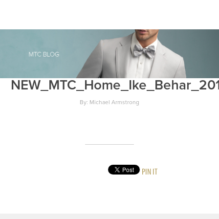
NEW_MTC_Home_Ike_Behar_20
By: Michael Armstrong
PIN IT