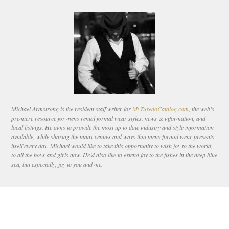
Michael Armstrong is the resident staff writer for
MyTuxedoCatalog.com
, the web’s
premiere resource for mens rental formal wear styles, news & information, and
local listings. He aims to provide the most up to date industry and style information
available, while sharing the many venues and ways that mens formal wear presents
itself every day. Michael would like to take this opportunity to wish joy to the world,
to all the boys and girls now. He’d also like to extend joy to the fishes in the deep blue
sea, but especially, joy to you and me.