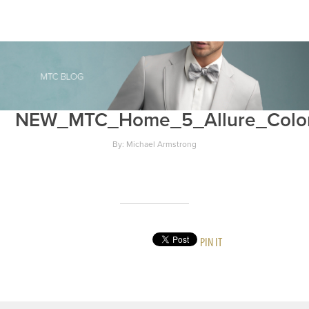
NEW_MTC_Home_5_Allure_Colo
By: Michael Armstrong
PIN IT