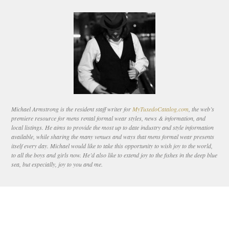
Michael Armstrong is the resident staff writer for
MyTuxedoCatalog.com
, the web’s
premiere resource for mens rental formal wear styles, news & information, and
local listings. He aims to provide the most up to date industry and style information
available, while sharing the many venues and ways that mens formal wear presents
itself every day. Michael would like to take this opportunity to wish joy to the world,
to all the boys and girls now. He’d also like to extend joy to the fishes in the deep blue
sea, but especially, joy to you and me.